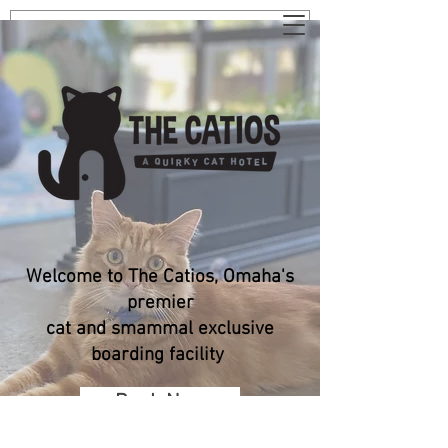
Welcome to The Catios, Omaha's
premier
cat and smammal exclusive
boarding facility
Book Now