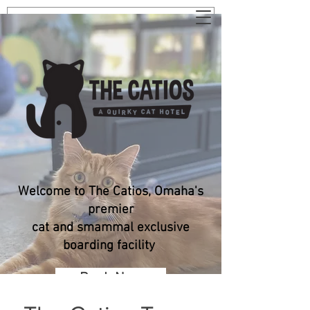
Welcome to The Catios, Omaha's
premier
cat and smammal exclusive
boarding facility
Book Now