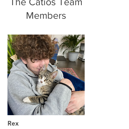
The Catios Team
Members
Rex