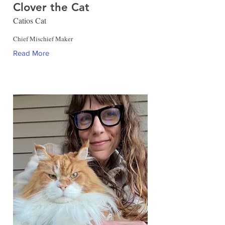
Clover the Cat
Catios Cat
Chief Mischief Maker
Read More