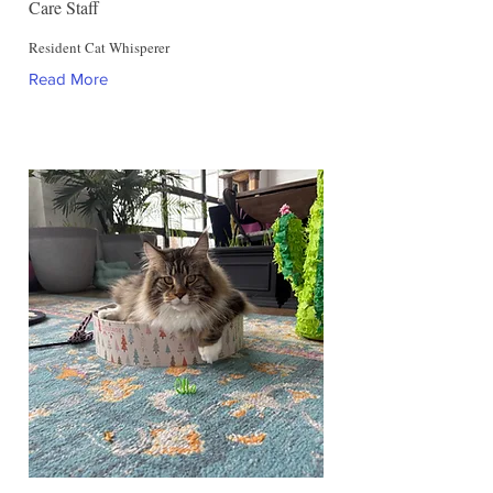
Care Staff
Resident Cat Whisperer
Read More