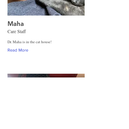
Maha
Care Staff
Dr. Maha is in the cat house!
Read More