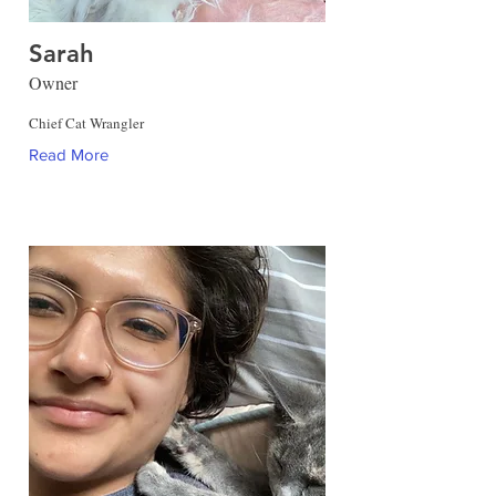
Sarah
Owner
Chief Cat Wrangler
Read More